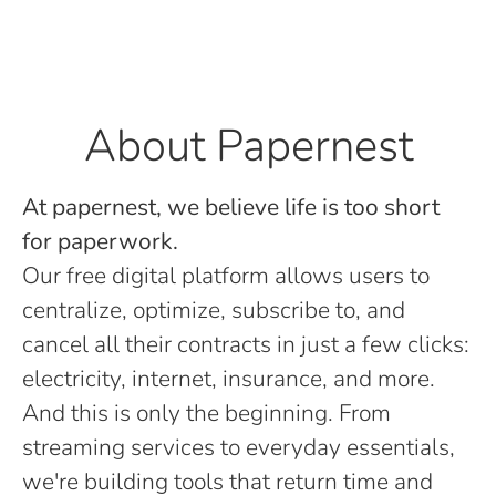
About Papernest
At papernest, we believe life is too short
for paperwork.
Our free digital platform allows users to
centralize, optimize, subscribe to, and
cancel all their contracts in just a few clicks:
electricity, internet, insurance, and more.
And this is only the beginning. From
streaming services to everyday essentials,
we're building tools that return time and