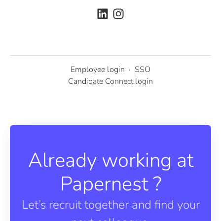
Employee login
·
SSO
Candidate Connect login
Already working at
Papernest ?
Let’s recruit together and find your