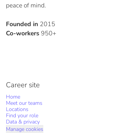
peace of mind.
Founded in
2015
Co-workers
950+
Career site
Home
Meet our teams
Locations
Find your role
Data & privacy
Manage cookies