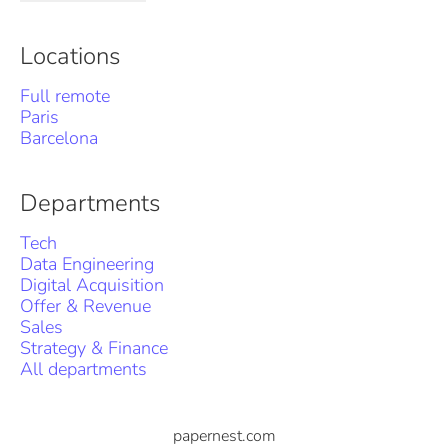
Locations
Full remote
Paris
Barcelona
Departments
Tech
Data Engineering
Digital Acquisition
Offer & Revenue
Sales
Strategy & Finance
All departments
papernest.com