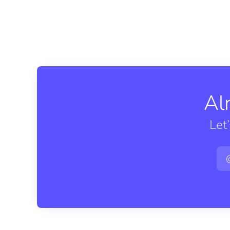
Al
Let