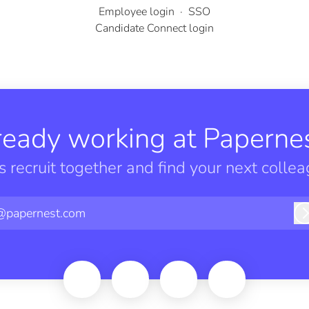
Employee login
·
SSO
Candidate Connect login
ready working at Papernes
’s recruit together and find your next collea
@papernest.com