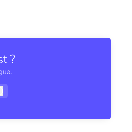
t ?
gue.
Log in