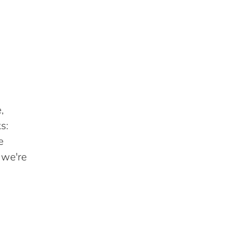
,
s:
e
 we're