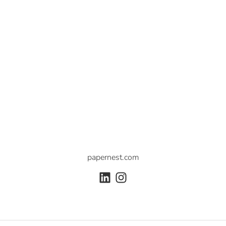
papernest.com