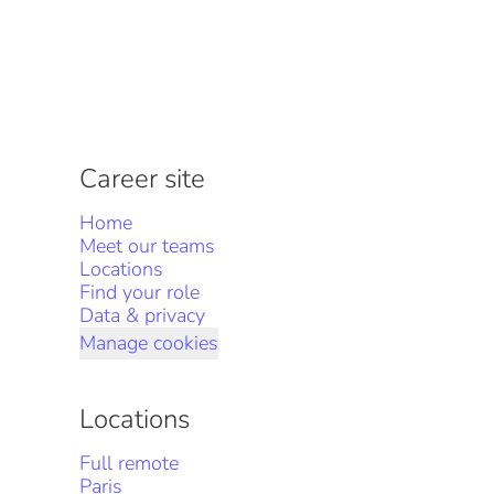
Career site
Home
Meet our teams
Locations
Find your role
Data & privacy
Manage cookies
Locations
Full remote
Paris