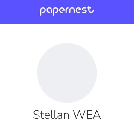
Stellan WEA