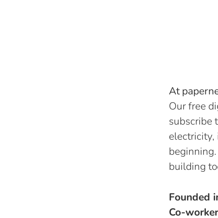
At papernes
Our free di
subscribe t
electricity
beginning.
building to
Founded 
Co-worke