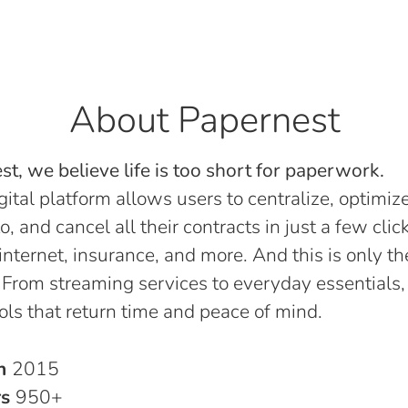
About Papernest
t, we believe life is too short for paperwork.
gital platform allows users to centralize, optimize
o, and cancel all their contracts in just a few click
, internet, insurance, and more. And this is only th
 From streaming services to everyday essentials,
ols that return time and peace of mind.
in
2015
rs
950+