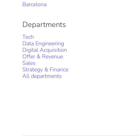
Barcelona
Departments
Tech
Data Engineering
Digital Acquisition
Offer & Revenue
Sales
Strategy & Finance
All departments