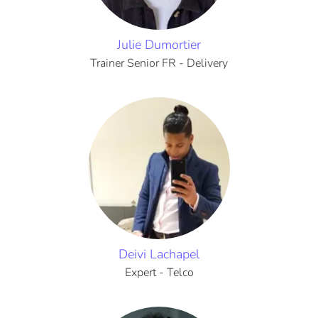
Julie Dumortier
Trainer Senior FR - Delivery
Deivi Lachapel
Expert - Telco