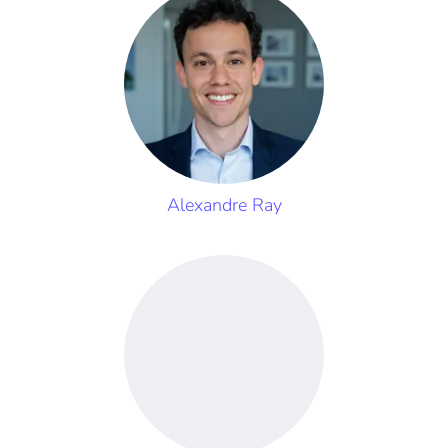
Alexandre Ray