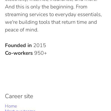
And this is only the beginning. From
streaming services to everyday essentials,
we're building tools that return time and
peace of mind.
Founded in
2015
Co-workers
950+
Career site
Home