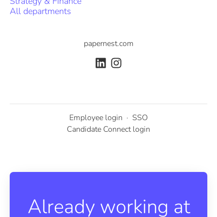
Strategy & Finance
All departments
papernest.com
Employee login
·
SSO
Candidate Connect login
Already working at