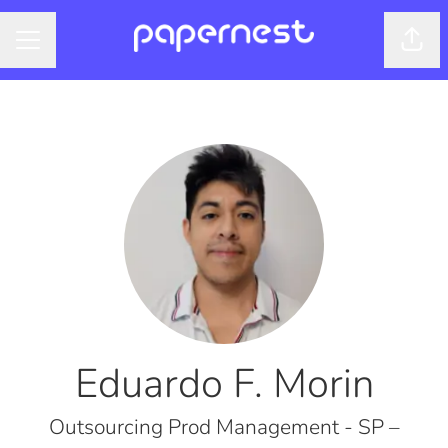
Shar
CAREER MENU
Eduardo F. Morin
Outsourcing Prod Management - SP –