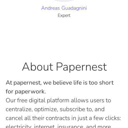
Andreas Guadagnini
Expert
About Papernest
At papernest, we believe life is too short
for paperwork.
Our free digital platform allows users to
centralize, optimize, subscribe to, and
cancel all their contracts in just a few clicks:
electricity, internet, insurance, and more.