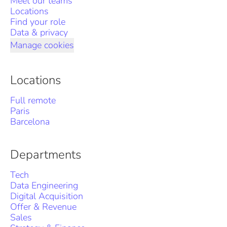
Meet our teams
Locations
Find your role
Data & privacy
Manage cookies
Locations
Full remote
Paris
Barcelona
Departments
Tech
Data Engineering
Digital Acquisition
Offer & Revenue
Sales