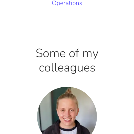
Operations
Some of my
colleagues