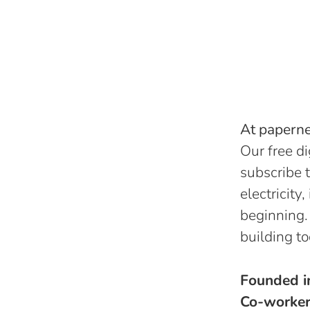
At papernes
Our free di
subscribe t
electricity
beginning.
building to
Founded 
Co-worke