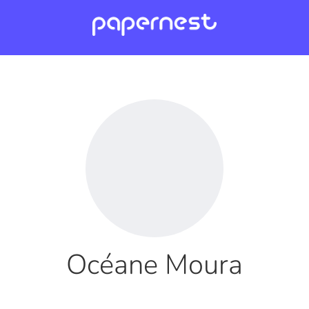
Océane Moura