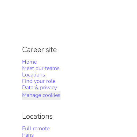
Career site
Home
Meet our teams
Locations
Find your role
Data & privacy
Manage cookies
Locations
Full remote
Paris