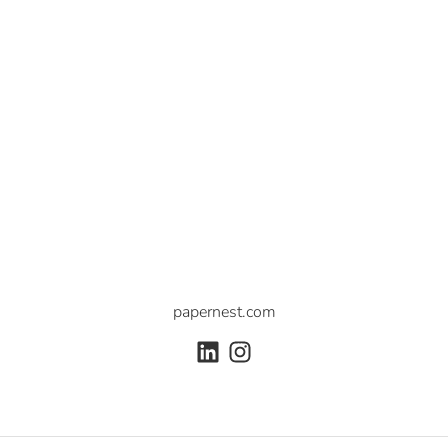
papernest.com