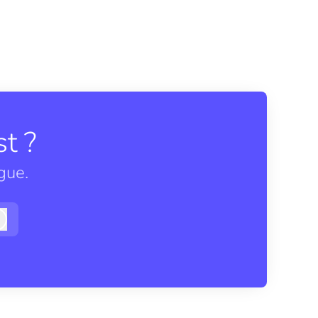
t ?
gue.
Log in