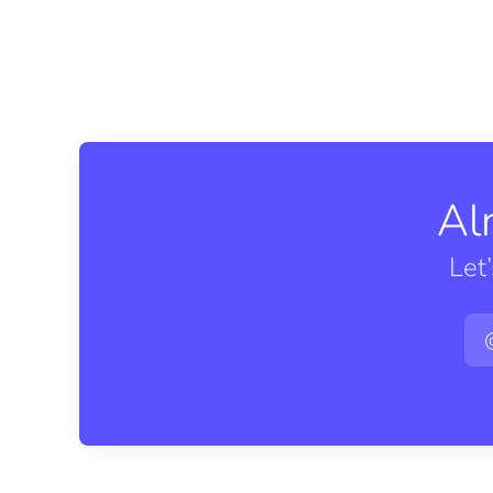
Al
Let