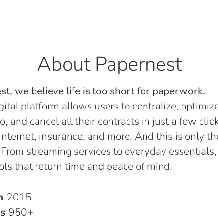
About Papernest
t, we believe life is too short for paperwork.
gital platform allows users to centralize, optimize
o, and cancel all their contracts in just a few click
, internet, insurance, and more. And this is only th
 From streaming services to everyday essentials,
ols that return time and peace of mind.
in
2015
rs
950+