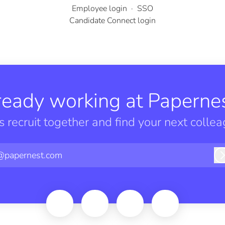
Employee login
·
SSO
Candidate Connect login
ready working at Papernes
’s recruit together and find your next collea
@papernest.com