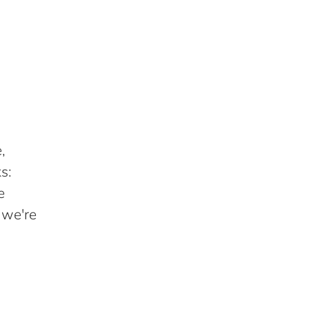
,
s:
e
 we're