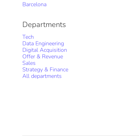
Barcelona
Departments
Tech
Data Engineering
Digital Acquisition
Offer & Revenue
Sales
Strategy & Finance
All departments