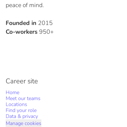
peace of mind.
Founded in
2015
Co-workers
950+
Career site
Home
Meet our teams
Locations
Find your role
Data & privacy
Manage cookies