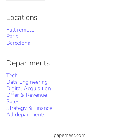
Locations
Full remote
Paris
Barcelona
Departments
Tech
Data Engineering
Digital Acquisition
Offer & Revenue
Sales
Strategy & Finance
All departments
papernest.com