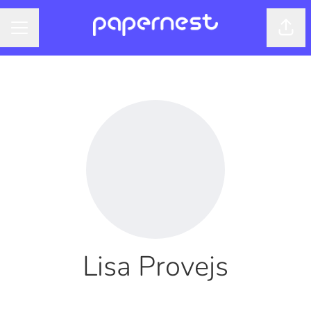
Shar
CAREER MENU
Lisa Provejs