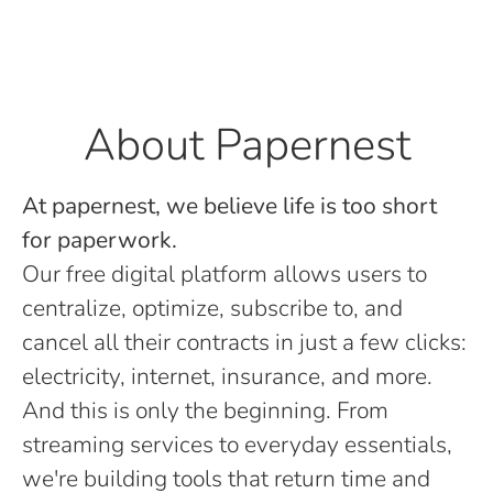
About Papernest
At papernest, we believe life is too short
for paperwork.
Our free digital platform allows users to
centralize, optimize, subscribe to, and
cancel all their contracts in just a few clicks:
electricity, internet, insurance, and more.
And this is only the beginning. From
streaming services to everyday essentials,
we're building tools that return time and