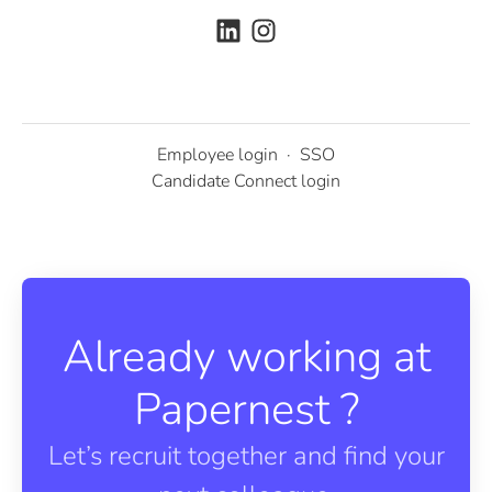
Employee login
·
SSO
Candidate Connect login
Already working at
Papernest ?
Let’s recruit together and find your