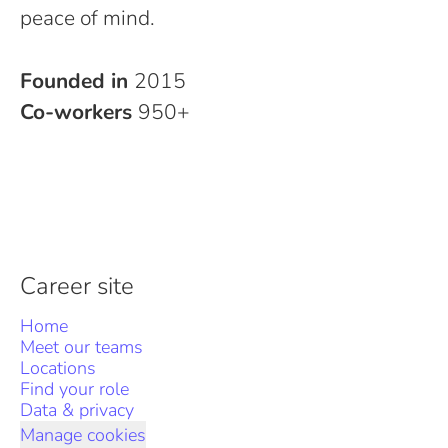
peace of mind.
Founded in
2015
Co-workers
950+
Career site
Home
Meet our teams
Locations
Find your role
Data & privacy
Manage cookies