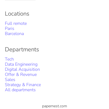
Locations
Full remote
Paris
Barcelona
Departments
Tech
Data Engineering
Digital Acquisition
Offer & Revenue
Sales
Strategy & Finance
All departments
papernest.com