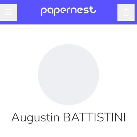
Shar
CAREER MENU
Augustin BATTISTINI