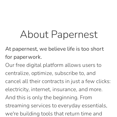
About Papernest
At papernest, we believe life is too short
for paperwork.
Our free digital platform allows users to
centralize, optimize, subscribe to, and
cancel all their contracts in just a few clicks:
electricity, internet, insurance, and more.
And this is only the beginning. From
streaming services to everyday essentials,
we're building tools that return time and