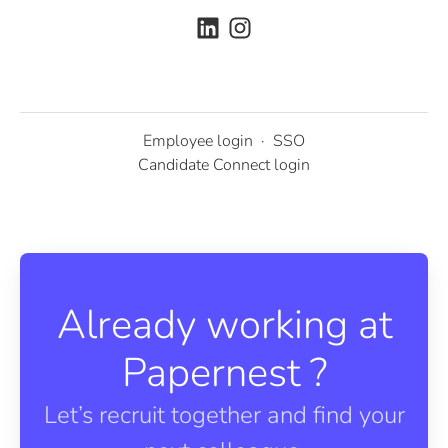
Employee login
·
SSO
Candidate Connect login
Already working at
Papernest ?
Let’s recruit together and find your