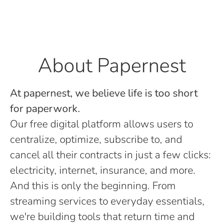
About Papernest
At papernest, we believe life is too short
for paperwork.
Our free digital platform allows users to
centralize, optimize, subscribe to, and
cancel all their contracts in just a few clicks:
electricity, internet, insurance, and more.
And this is only the beginning. From
streaming services to everyday essentials,
we're building tools that return time and