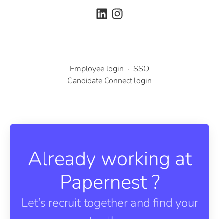
Employee login
·
SSO
Candidate Connect login
Already working at
Papernest ?
Let’s recruit together and find your