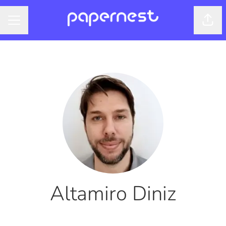
Shar
CAREER MENU
Altamiro Diniz