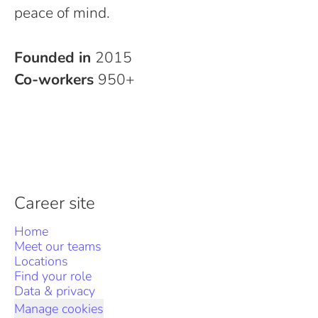
peace of mind.
Founded in
2015
Co-workers
950+
Career site
Home
Meet our teams
Locations
Find your role
Data & privacy
Manage cookies