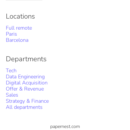
Locations
Full remote
Paris
Barcelona
Departments
Tech
Data Engineering
Digital Acquisition
Offer & Revenue
Sales
Strategy & Finance
All departments
papernest.com