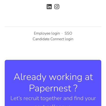
Employee login
·
SSO
Candidate Connect login
Already working at
Papernest ?
Let’s recruit together and find your