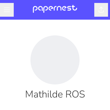
Shar
CAREER MENU
Mathilde ROS