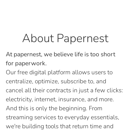
About Papernest
At papernest, we believe life is too short
for paperwork.
Our free digital platform allows users to
centralize, optimize, subscribe to, and
cancel all their contracts in just a few clicks:
electricity, internet, insurance, and more.
And this is only the beginning. From
streaming services to everyday essentials,
we're building tools that return time and