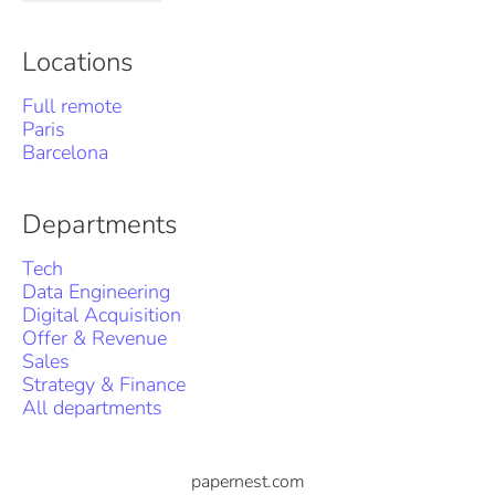
Locations
Full remote
Paris
Barcelona
Departments
Tech
Data Engineering
Digital Acquisition
Offer & Revenue
Sales
Strategy & Finance
All departments
papernest.com