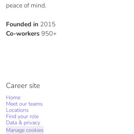
peace of mind.
Founded in
2015
Co-workers
950+
Career site
Home
Meet our teams
Locations
Find your role
Data & privacy
Manage cookies