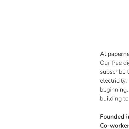
At papernes
Our free di
subscribe t
electricity
beginning.
building to
Founded 
Co-worke