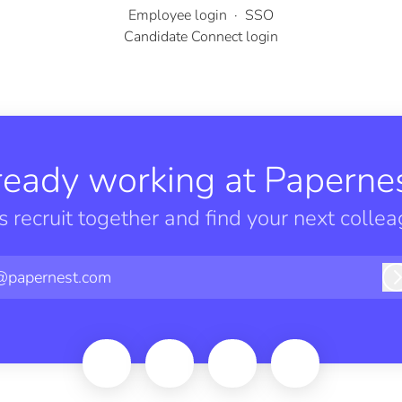
Employee login
·
SSO
Candidate Connect login
ready working at Papernes
’s recruit together and find your next collea
@papernest.com