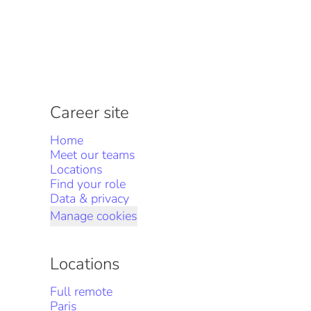
Career site
Home
Meet our teams
Locations
Find your role
Data & privacy
Manage cookies
Locations
Full remote
Paris