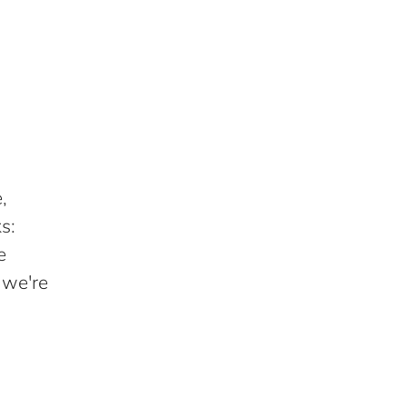
,
s:
e
 we're