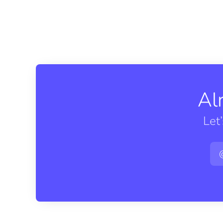
Al
Let