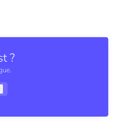
t ?
gue.
Log in