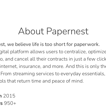
About Papernest
t, we believe life is too short for paperwork.
gital platform allows users to centralize, optimize
o, and cancel all their contracts in just a few click
, internet, insurance, and more. And this is only th
 From streaming services to everyday essentials,
ols that return time and peace of mind.
in
2015
rs
950+