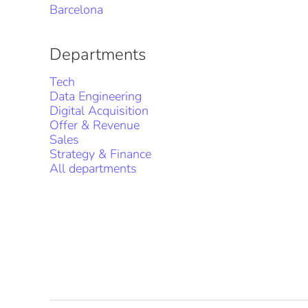
Barcelona
Departments
Tech
Data Engineering
Digital Acquisition
Offer & Revenue
Sales
Strategy & Finance
All departments