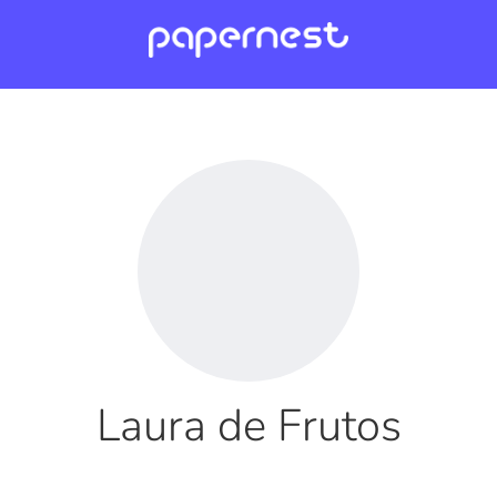
Laura de Frutos