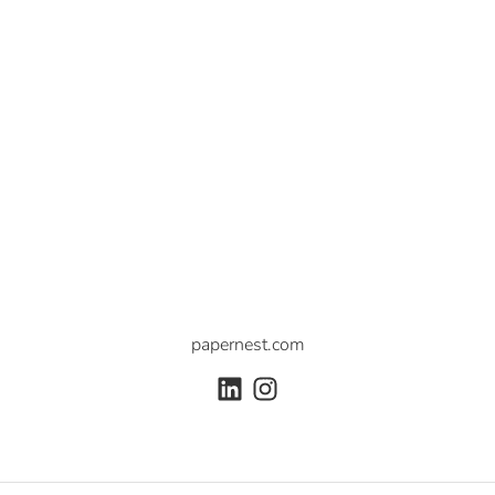
papernest.com