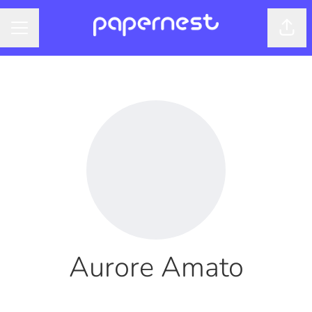
Shar
CAREER MENU
Aurore Amato