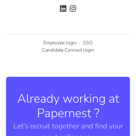
Employee login
·
SSO
Candidate Connect login
Already working at
Papernest ?
Let’s recruit together and find your