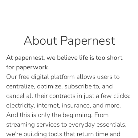
About Papernest
At papernest, we believe life is too short
for paperwork.
Our free digital platform allows users to
centralize, optimize, subscribe to, and
cancel all their contracts in just a few clicks:
electricity, internet, insurance, and more.
And this is only the beginning. From
streaming services to everyday essentials,
we're building tools that return time and