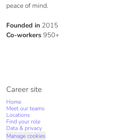
peace of mind.
Founded in
2015
Co-workers
950+
Career site
Home
Meet our teams
Locations
Find your role
Data & privacy
Manage cookies