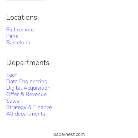
Locations
Full remote
Paris
Barcelona
Departments
Tech
Data Engineering
Digital Acquisition
Offer & Revenue
Sales
Strategy & Finance
All departments
papernest.com