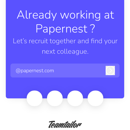
Already working at
Papernest ?
Let’s recruit together and find your
next colleague.
@papernest.com
Log in