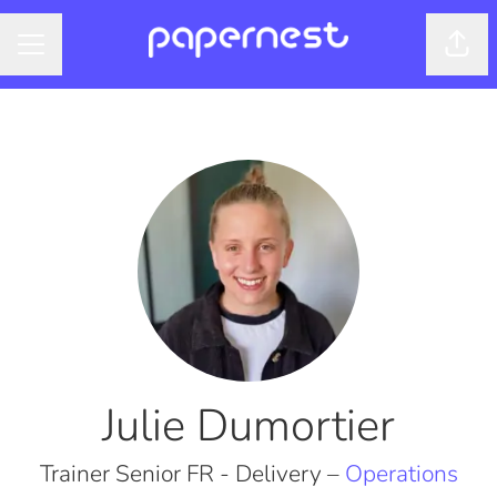
Shar
CAREER MENU
Julie Dumortier
Trainer Senior FR - Delivery –
Operations