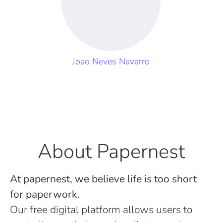
Joao Neves Navarro
About Papernest
At papernest, we believe life is too short
for paperwork.
Our free digital platform allows users to