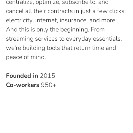
centralize, optimize, subscribe to, and
cancel all their contracts in just a few clicks:
electricity, internet, insurance, and more.
And this is only the beginning. From
streaming services to everyday essentials,
we're building tools that return time and
peace of mind.
Founded in
2015
Co-workers
950+