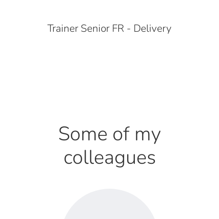
Trainer Senior FR - Delivery
Some of my
colleagues