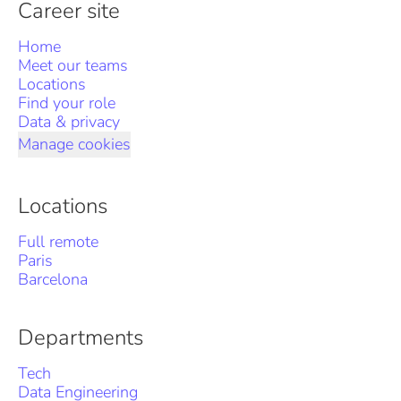
Career site
Home
Meet our teams
Locations
Find your role
Data & privacy
Manage cookies
Locations
Full remote
Paris
Barcelona
Departments
Tech
Data Engineering