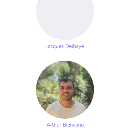
Jacques Delhaye
Arthur Bienvenu