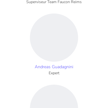
Superviseur Team Faucon Reims
Andreas Guadagnini
Expert