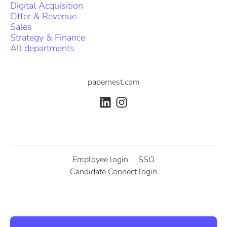
Digital Acquisition
Offer & Revenue
Sales
Strategy & Finance
All departments
papernest.com
Employee login
·
SSO
Candidate Connect login