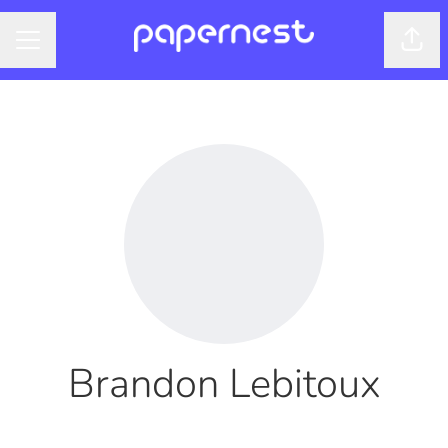
Shar
CAREER MENU
Brandon Lebitoux