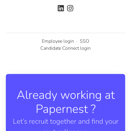
Employee login
·
SSO
Candidate Connect login
Already working at
Papernest ?
Let’s recruit together and find your