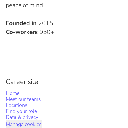
peace of mind.
Founded in
2015
Co-workers
950+
Career site
Home
Meet our teams
Locations
Find your role
Data & privacy
Manage cookies