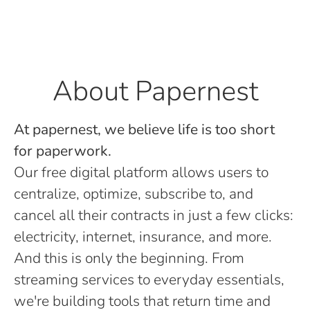
About Papernest
At papernest, we believe life is too short
for paperwork.
Our free digital platform allows users to
centralize, optimize, subscribe to, and
cancel all their contracts in just a few clicks:
electricity, internet, insurance, and more.
And this is only the beginning. From
streaming services to everyday essentials,
we're building tools that return time and