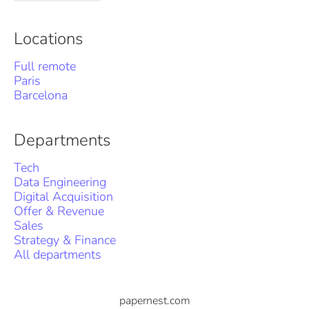
Locations
Full remote
Paris
Barcelona
Departments
Tech
Data Engineering
Digital Acquisition
Offer & Revenue
Sales
Strategy & Finance
All departments
papernest.com