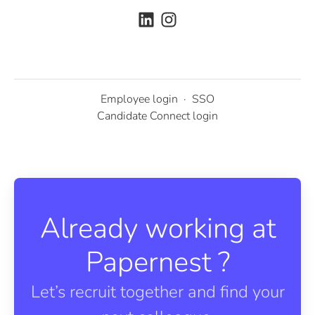
Employee login
·
SSO
Candidate Connect login
Already working at
Papernest ?
Let’s recruit together and find your