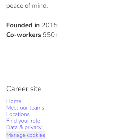
peace of mind.
Founded in
2015
Co-workers
950+
Career site
Home
Meet our teams
Locations
Find your role
Data & privacy
Manage cookies