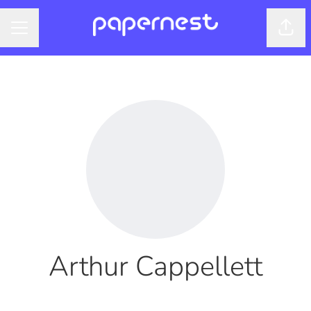
Shar
CAREER MENU
Arthur Cappellett