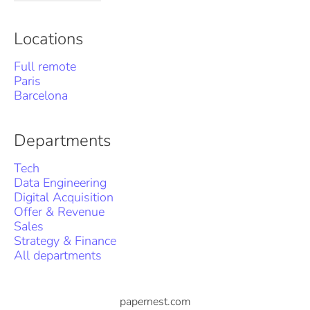
Locations
Full remote
Paris
Barcelona
Departments
Tech
Data Engineering
Digital Acquisition
Offer & Revenue
Sales
Strategy & Finance
All departments
papernest.com