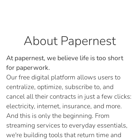
About Papernest
At papernest, we believe life is too short
for paperwork.
Our free digital platform allows users to
centralize, optimize, subscribe to, and
cancel all their contracts in just a few clicks:
electricity, internet, insurance, and more.
And this is only the beginning. From
streaming services to everyday essentials,
we're building tools that return time and