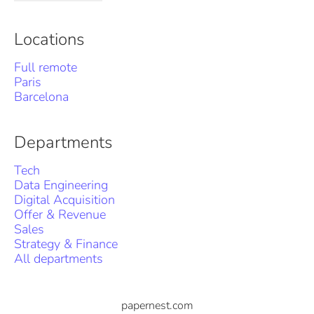
Locations
Full remote
Paris
Barcelona
Departments
Tech
Data Engineering
Digital Acquisition
Offer & Revenue
Sales
Strategy & Finance
All departments
papernest.com