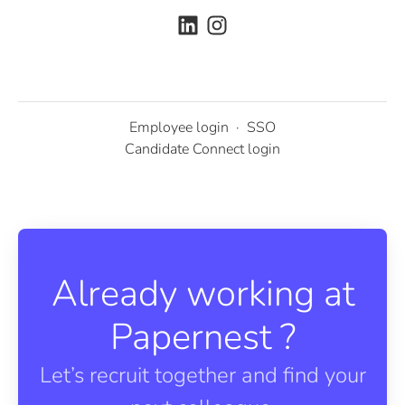
Employee login
·
SSO
Candidate Connect login
Already working at
Papernest ?
Let’s recruit together and find your