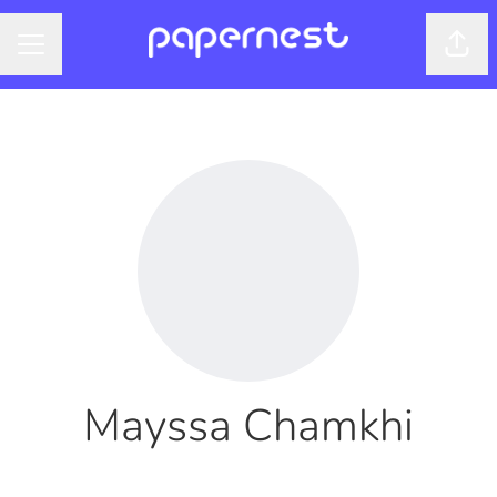
Shar
CAREER MENU
Mayssa Chamkhi