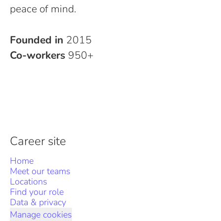
peace of mind.
Founded in
2015
Co-workers
950+
Career site
Home
Meet our teams
Locations
Find your role
Data & privacy
Manage cookies