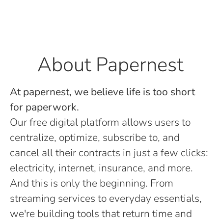
About Papernest
At papernest, we believe life is too short
for paperwork.
Our free digital platform allows users to
centralize, optimize, subscribe to, and
cancel all their contracts in just a few clicks:
electricity, internet, insurance, and more.
And this is only the beginning. From
streaming services to everyday essentials,
we're building tools that return time and