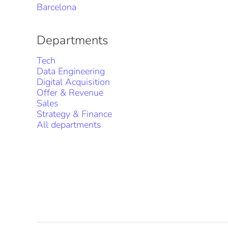
Barcelona
Departments
Tech
Data Engineering
Digital Acquisition
Offer & Revenue
Sales
Strategy & Finance
All departments