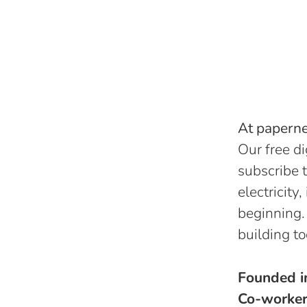
At papernes
Our free di
subscribe t
electricity
beginning.
building to
Founded 
Co-worke