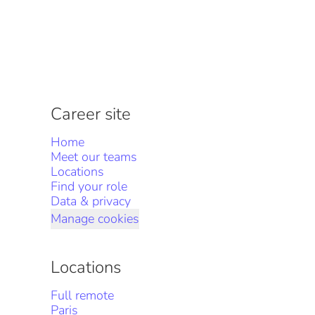
Career site
Home
Meet our teams
Locations
Find your role
Data & privacy
Manage cookies
Locations
Full remote
Paris