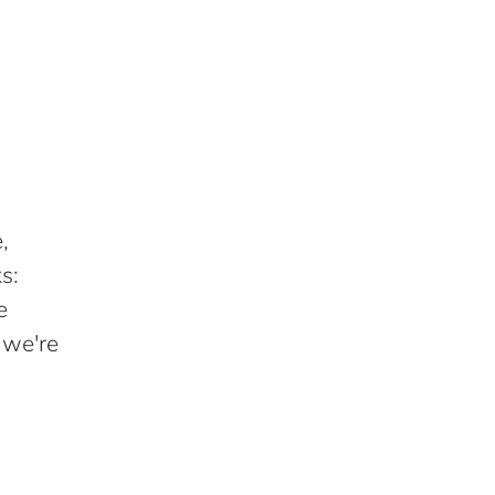
,
s:
e
 we're