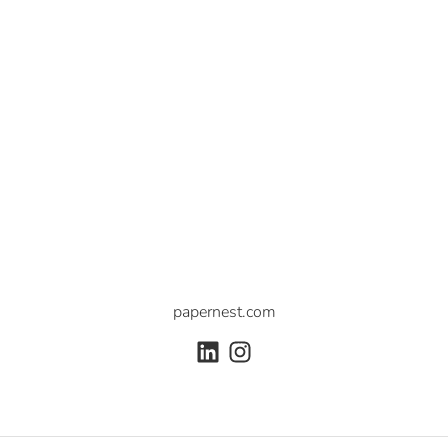
papernest.com