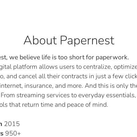
About Papernest
t, we believe life is too short for paperwork.
gital platform allows users to centralize, optimize
o, and cancel all their contracts in just a few click
, internet, insurance, and more. And this is only th
 From streaming services to everyday essentials,
ols that return time and peace of mind.
in
2015
rs
950+