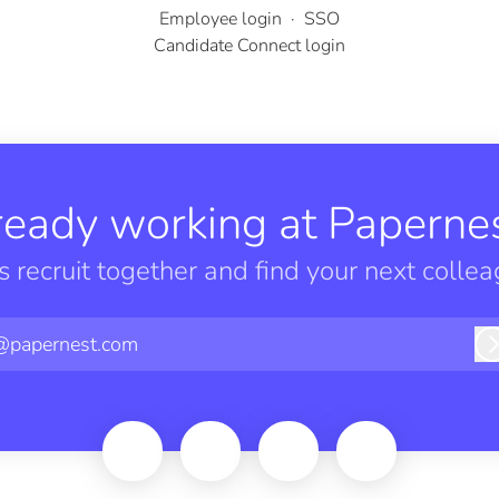
Employee login
·
SSO
Candidate Connect login
ready working at Papernes
’s recruit together and find your next collea
@papernest.com