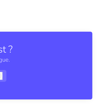
t ?
gue.
Log in