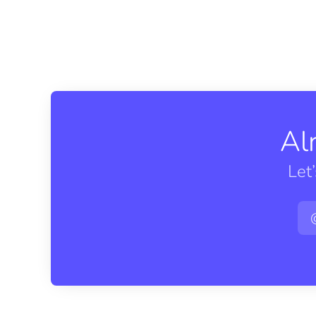
Al
Let