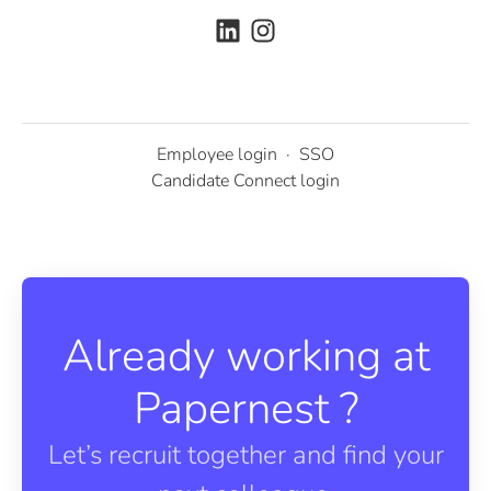
Employee login
·
SSO
Candidate Connect login
Already working at
Papernest ?
Let’s recruit together and find your