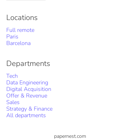
Locations
Full remote
Paris
Barcelona
Departments
Tech
Data Engineering
Digital Acquisition
Offer & Revenue
Sales
Strategy & Finance
All departments
papernest.com