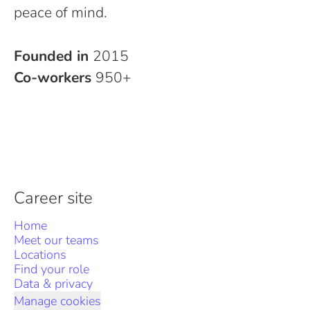
peace of mind.
Founded in
2015
Co-workers
950+
Career site
Home
Meet our teams
Locations
Find your role
Data & privacy
Manage cookies