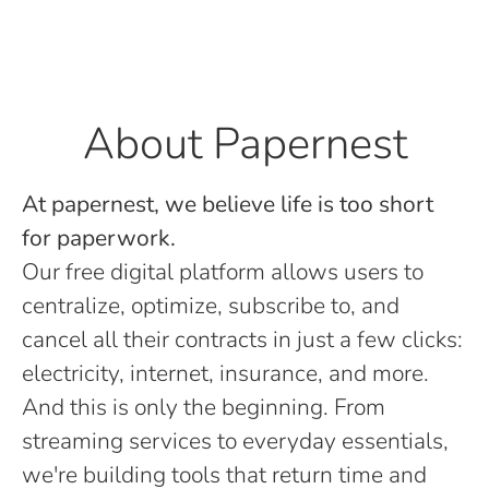
About Papernest
At papernest, we believe life is too short
for paperwork.
Our free digital platform allows users to
centralize, optimize, subscribe to, and
cancel all their contracts in just a few clicks:
electricity, internet, insurance, and more.
And this is only the beginning. From
streaming services to everyday essentials,
we're building tools that return time and