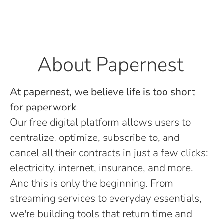
About Papernest
At papernest, we believe life is too short
for paperwork.
Our free digital platform allows users to
centralize, optimize, subscribe to, and
cancel all their contracts in just a few clicks:
electricity, internet, insurance, and more.
And this is only the beginning. From
streaming services to everyday essentials,
we're building tools that return time and