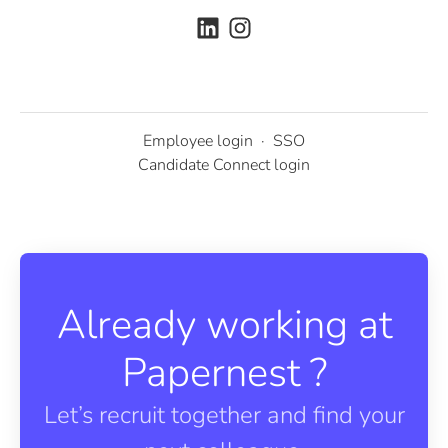
Employee login
·
SSO
Candidate Connect login
Already working at
Papernest ?
Let’s recruit together and find your