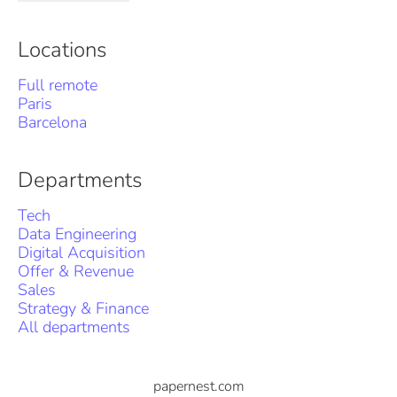
Locations
Full remote
Paris
Barcelona
Departments
Tech
Data Engineering
Digital Acquisition
Offer & Revenue
Sales
Strategy & Finance
All departments
papernest.com