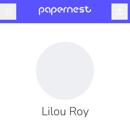
Shar
CAREER MENU
Lilou Roy