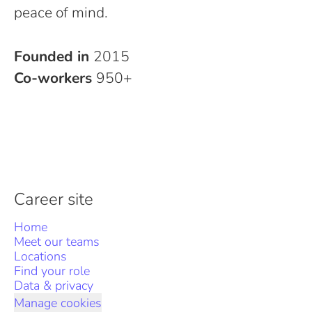
peace of mind.
Founded in
2015
Co-workers
950+
Career site
Home
Meet our teams
Locations
Find your role
Data & privacy
Manage cookies