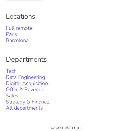
Locations
Full remote
Paris
Barcelona
Departments
Tech
Data Engineering
Digital Acquisition
Offer & Revenue
Sales
Strategy & Finance
All departments
papernest.com