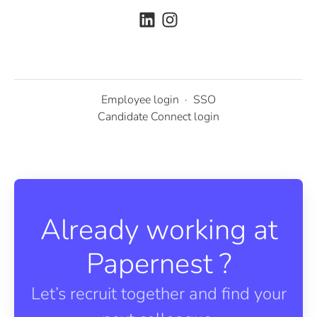
Employee login
·
SSO
Candidate Connect login
Already working at
Papernest ?
Let’s recruit together and find your