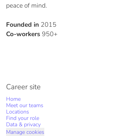
peace of mind.
Founded in
2015
Co-workers
950+
Career site
Home
Meet our teams
Locations
Find your role
Data & privacy
Manage cookies