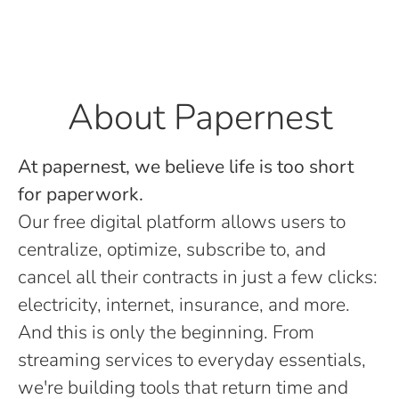
About Papernest
At papernest, we believe life is too short
for paperwork.
Our free digital platform allows users to
centralize, optimize, subscribe to, and
cancel all their contracts in just a few clicks:
electricity, internet, insurance, and more.
And this is only the beginning. From
streaming services to everyday essentials,
we're building tools that return time and