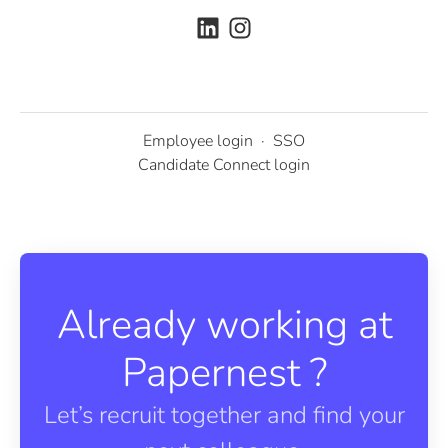
Employee login
·
SSO
Candidate Connect login
Already working at
Papernest ?
Let’s recruit together and find your