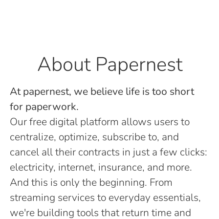
About Papernest
At papernest, we believe life is too short
for paperwork.
Our free digital platform allows users to
centralize, optimize, subscribe to, and
cancel all their contracts in just a few clicks:
electricity, internet, insurance, and more.
And this is only the beginning. From
streaming services to everyday essentials,
we're building tools that return time and