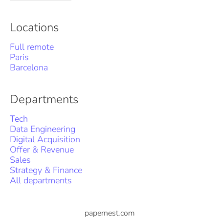
Locations
Full remote
Paris
Barcelona
Departments
Tech
Data Engineering
Digital Acquisition
Offer & Revenue
Sales
Strategy & Finance
All departments
papernest.com