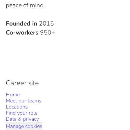
peace of mind.
Founded in
2015
Co-workers
950+
Career site
Home
Meet our teams
Locations
Find your role
Data & privacy
Manage cookies