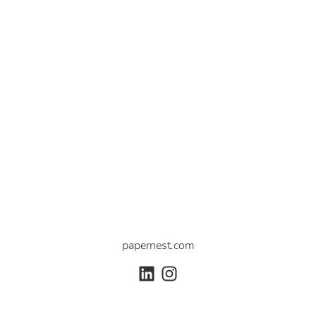
papernest.com