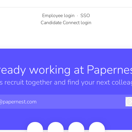
Employee login
·
SSO
Candidate Connect login
ready working at Papernes
’s recruit together and find your next collea
@papernest.com