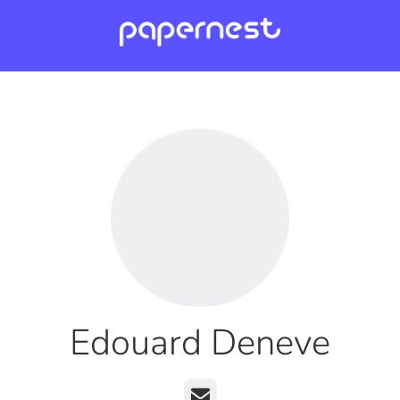
Edouard Deneve
Email