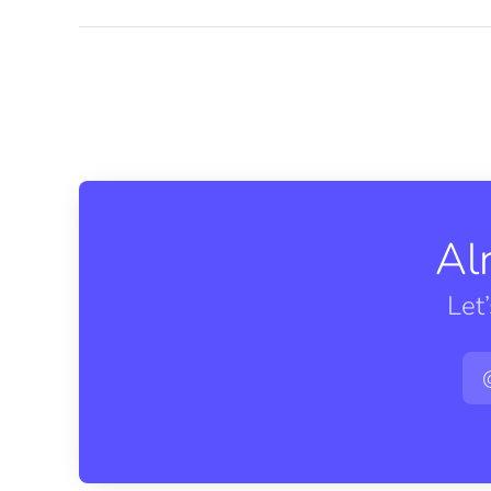
Al
Let