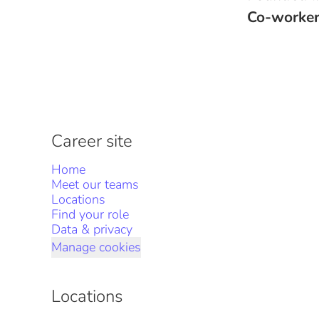
Co-worke
Career site
Home
Meet our teams
Locations
Find your role
Data & privacy
Manage cookies
Locations