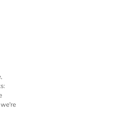
,
s:
e
 we're