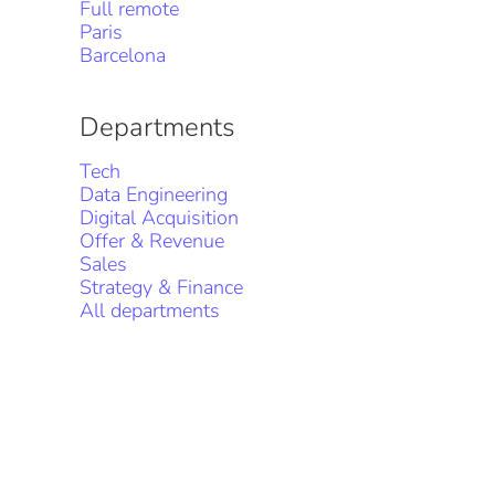
Full remote
Paris
Barcelona
Departments
Tech
Data Engineering
Digital Acquisition
Offer & Revenue
Sales
Strategy & Finance
All departments