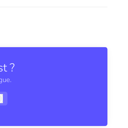
t ?
gue.
Log in