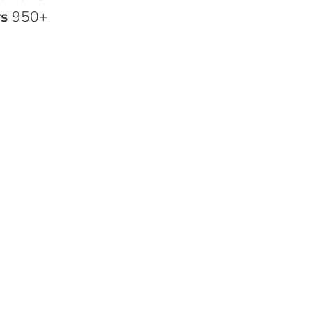
rs
950+