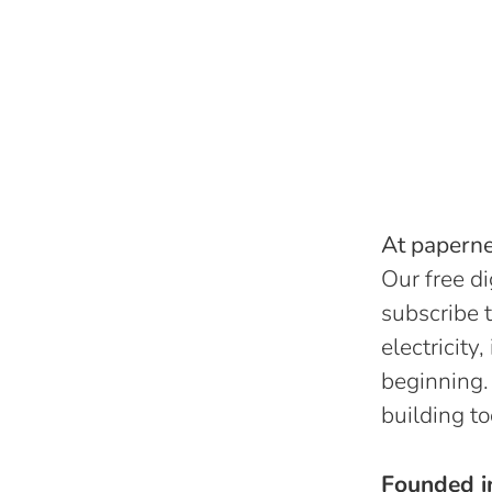
At papernes
Our free di
subscribe t
electricity
beginning.
building to
Founded 