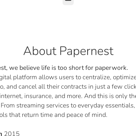
About Papernest
t, we believe life is too short for paperwork.
gital platform allows users to centralize, optimize
o, and cancel all their contracts in just a few click
, internet, insurance, and more. And this is only th
 From streaming services to everyday essentials,
ols that return time and peace of mind.
in
2015