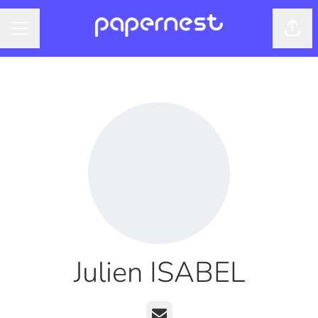
Shar
CAREER MENU
Julien ISABEL
Email