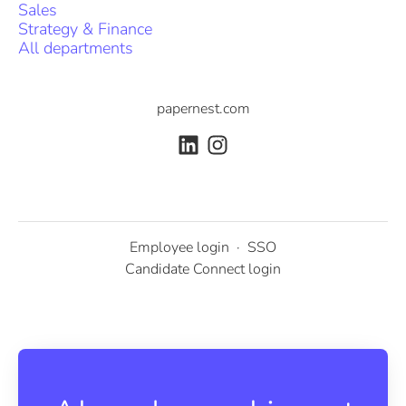
Sales
Strategy & Finance
All departments
papernest.com
Employee login
·
SSO
Candidate Connect login