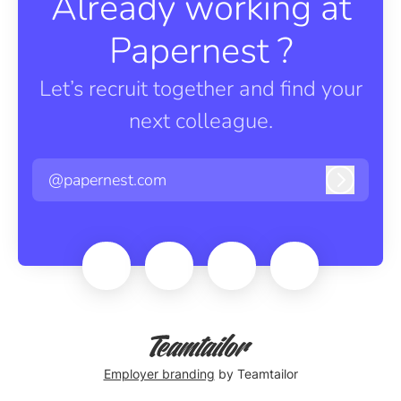
Already working at
Papernest ?
Let’s recruit together and find your
next colleague.
@papernest.com
Log in
Employer branding
by Teamtailor