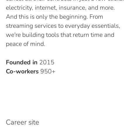
electricity, internet, insurance, and more.
And this is only the beginning. From
streaming services to everyday essentials,
we're building tools that return time and
peace of mind.
Founded in
2015
Co-workers
950+
Career site