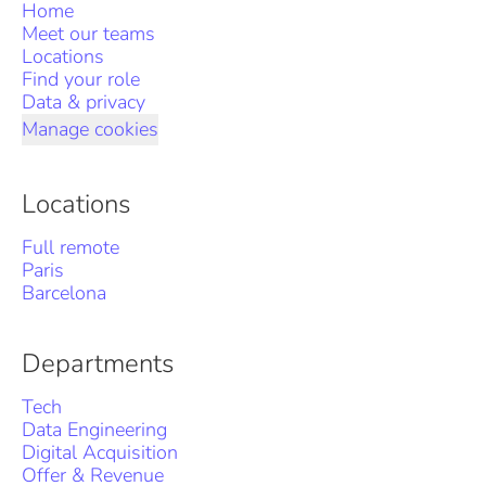
Home
Meet our teams
Locations
Find your role
Data & privacy
Manage cookies
Locations
Full remote
Paris
Barcelona
Departments
Tech
Data Engineering
Digital Acquisition
Offer & Revenue