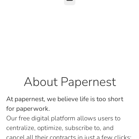
About Papernest
At papernest, we believe life is too short
for paperwork.
Our free digital platform allows users to
centralize, optimize, subscribe to, and
cancel all their contracts in just a few clicks: