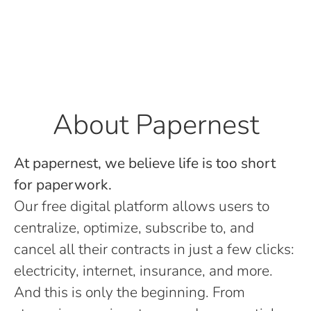
About Papernest
At papernest, we believe life is too short
for paperwork.
Our free digital platform allows users to
centralize, optimize, subscribe to, and
cancel all their contracts in just a few clicks:
electricity, internet, insurance, and more.
And this is only the beginning. From