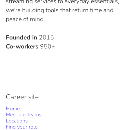
streaming services to everyday essentials,
we're building tools that return time and
peace of mind.
Founded in
2015
Co-workers
950+
Career site
Home
Meet our teams
Locations
Find your role