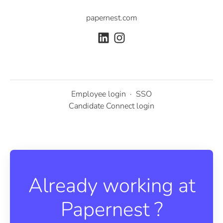
papernest.com
Employee login
·
SSO
Candidate Connect login
Already working at
Papernest ?