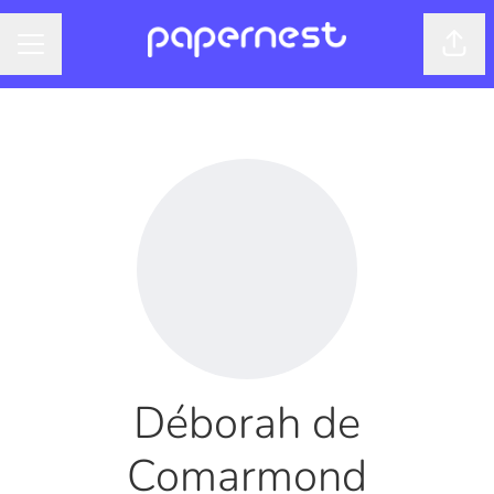
Shar
CAREER MENU
Déborah de
Comarmond