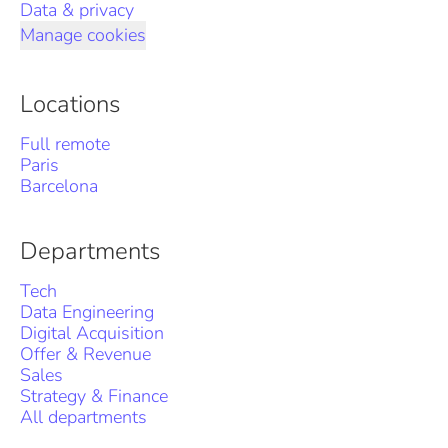
Data & privacy
Manage cookies
Locations
Full remote
Paris
Barcelona
Departments
Tech
Data Engineering
Digital Acquisition
Offer & Revenue
Sales
Strategy & Finance
All departments