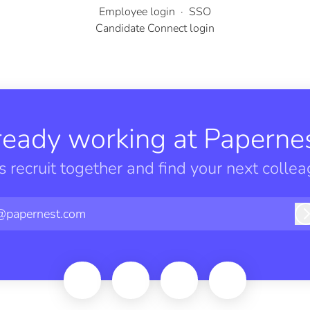
Employee login
·
SSO
Candidate Connect login
ready working at Papernes
’s recruit together and find your next collea
@papernest.com