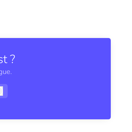
t ?
gue.
Log in