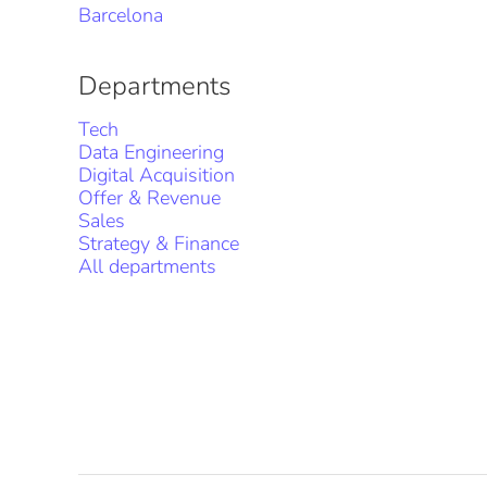
Barcelona
Departments
Tech
Data Engineering
Digital Acquisition
Offer & Revenue
Sales
Strategy & Finance
All departments