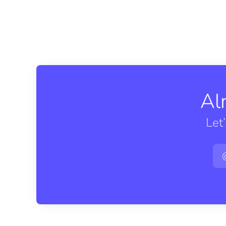
Al
Let