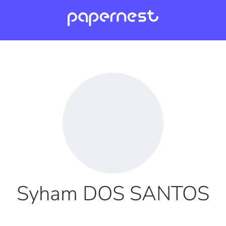
Syham DOS SANTOS