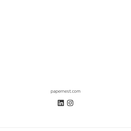
papernest.com