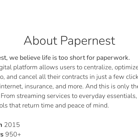
About Papernest
t, we believe life is too short for paperwork.
gital platform allows users to centralize, optimize
o, and cancel all their contracts in just a few click
, internet, insurance, and more. And this is only th
 From streaming services to everyday essentials,
ols that return time and peace of mind.
in
2015
rs
950+