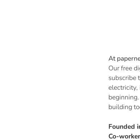
At papernes
Our free di
subscribe t
electricity
beginning.
building to
Founded 
Co-worke