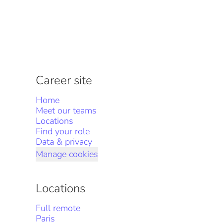
Career site
Home
Meet our teams
Locations
Find your role
Data & privacy
Manage cookies
Locations
Full remote
Paris