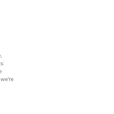
,
s:
e
 we're