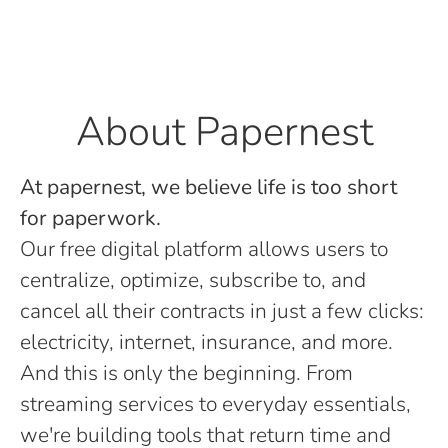
About Papernest
At papernest, we believe life is too short
for paperwork.
Our free digital platform allows users to
centralize, optimize, subscribe to, and
cancel all their contracts in just a few clicks:
electricity, internet, insurance, and more.
And this is only the beginning. From
streaming services to everyday essentials,
we're building tools that return time and