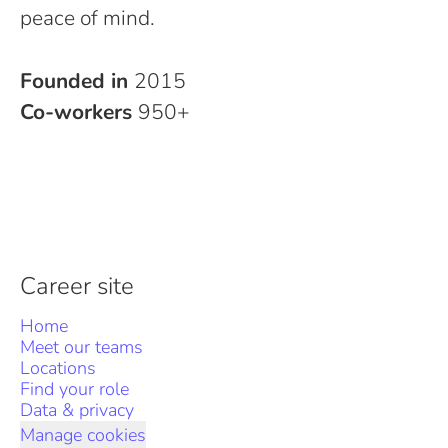
peace of mind.
Founded in
2015
Co-workers
950+
Career site
Home
Meet our teams
Locations
Find your role
Data & privacy
Manage cookies