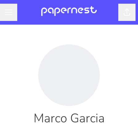
Shar
CAREER MENU
Marco Garcia