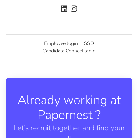
Employee login
·
SSO
Candidate Connect login
Already working at
Papernest ?
Let’s recruit together and find your