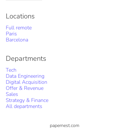
Locations
Full remote
Paris
Barcelona
Departments
Tech
Data Engineering
Digital Acquisition
Offer & Revenue
Sales
Strategy & Finance
All departments
papernest.com