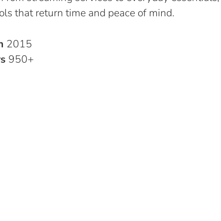
ols that return time and peace of mind.
in
2015
rs
950+