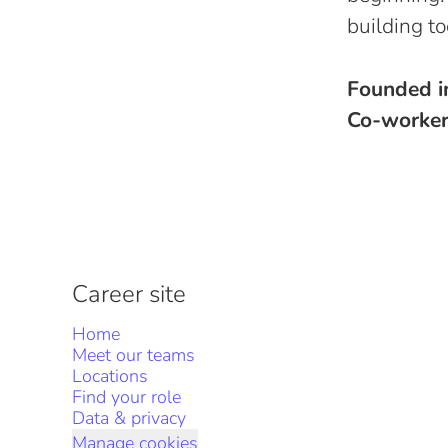
building to
Founded 
Co-worke
Career site
Home
Meet our teams
Locations
Find your role
Data & privacy
Manage cookies