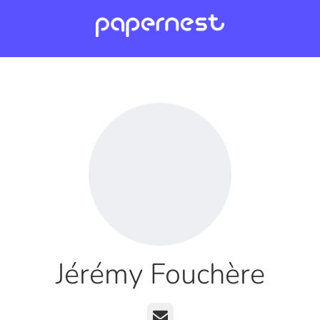
Jérémy Fouchère
Email