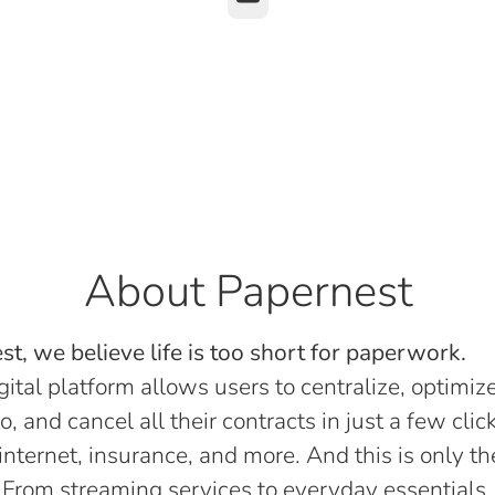
About Papernest
t, we believe life is too short for paperwork.
gital platform allows users to centralize, optimize
o, and cancel all their contracts in just a few click
, internet, insurance, and more. And this is only th
 From streaming services to everyday essentials,