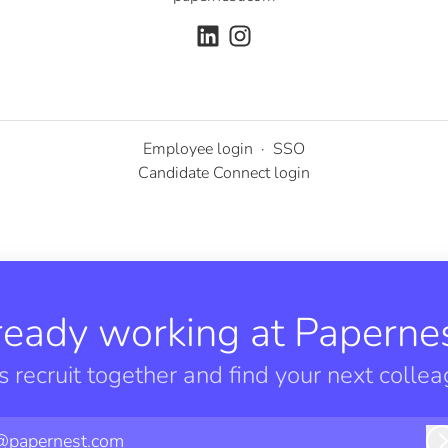
Employee login
·
SSO
Candidate Connect login
ready working at Papernes
’s recruit together and find your next collea
@papernest.com