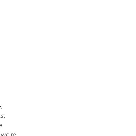
,
s:
e
 we're