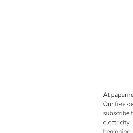
At papernes
Our free di
subscribe t
electricity
beginning.