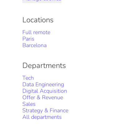
Locations
Full remote
Paris
Barcelona
Departments
Tech
Data Engineering
Digital Acquisition
Offer & Revenue
Sales
Strategy & Finance
All departments