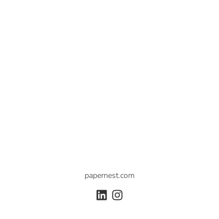
papernest.com