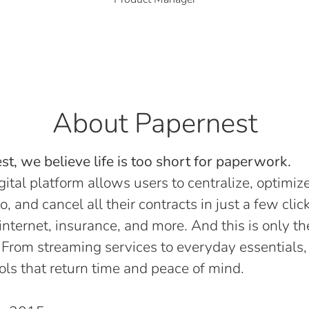
About Papernest
t, we believe life is too short for paperwork.
gital platform allows users to centralize, optimize
o, and cancel all their contracts in just a few click
, internet, insurance, and more. And this is only th
 From streaming services to everyday essentials,
ols that return time and peace of mind.