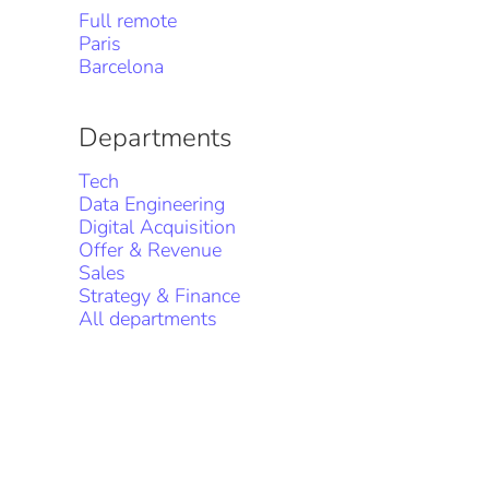
Full remote
Paris
Barcelona
Departments
Tech
Data Engineering
Digital Acquisition
Offer & Revenue
Sales
Strategy & Finance
All departments