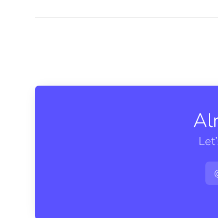
Al
Let