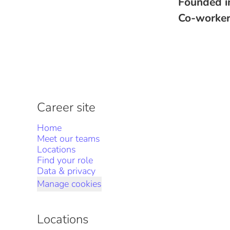
Founded 
Co-worke
Career site
Home
Meet our teams
Locations
Find your role
Data & privacy
Manage cookies
Locations