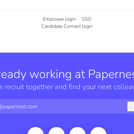
Employee login
·
SSO
Candidate Connect login
ready working at Papernes
’s recruit together and find your next collea
@papernest.com