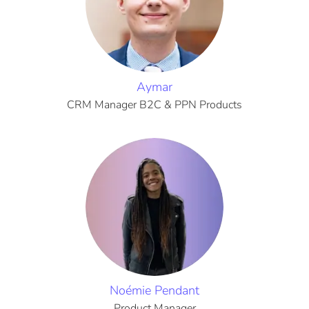
Aymar
CRM Manager B2C & PPN Products
Noémie Pendant
Product Manager