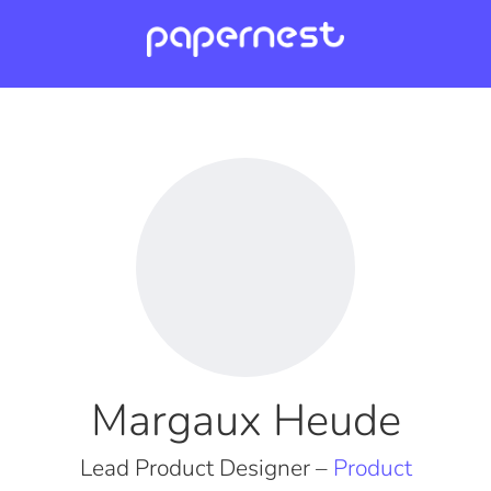
Margaux Heude
Lead Product Designer –
Product