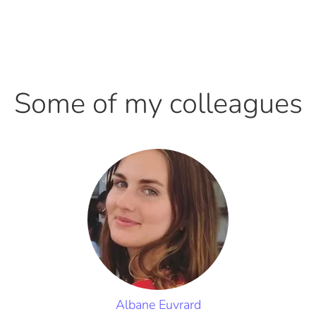
Some of my colleagues
Albane Euvrard