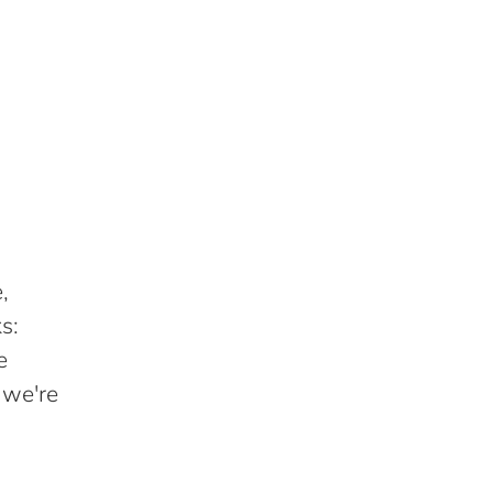
,
s:
e
 we're