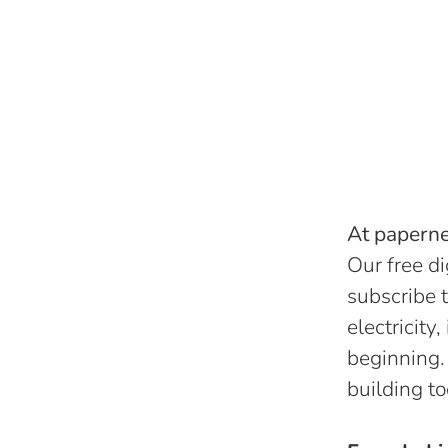
At papernes
Our free di
subscribe t
electricity
beginning.
building to