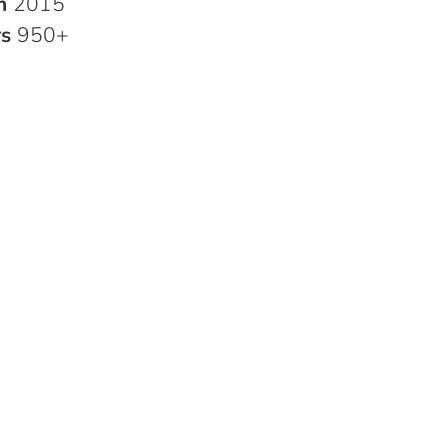
in
2015
rs
950+