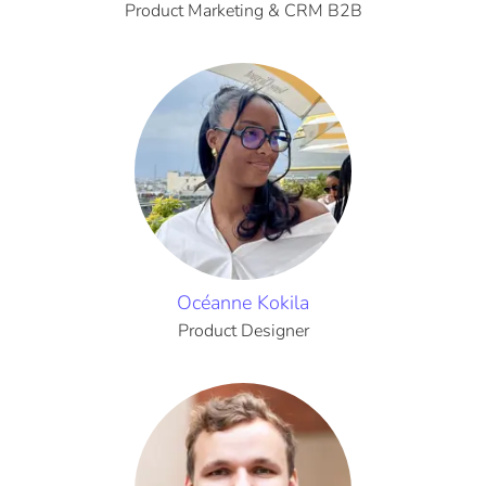
Product Marketing & CRM B2B
Océanne Kokila
Product Designer