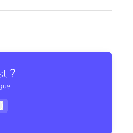
t ?
gue.
Log in