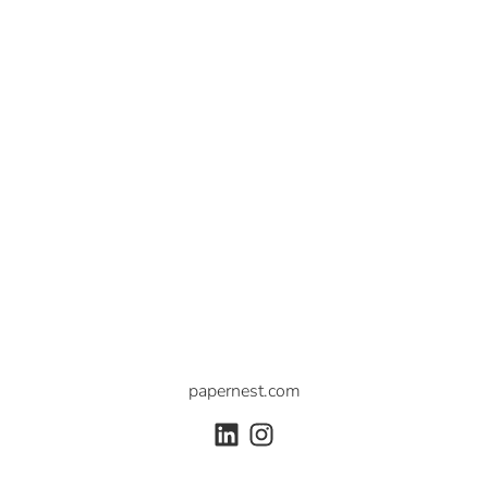
papernest.com