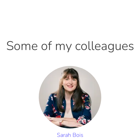
Some of my colleagues
Sarah Bois