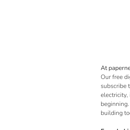
At papernes
Our free di
subscribe t
electricity
beginning.
building to