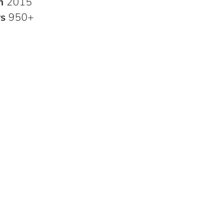
in
2015
rs
950+