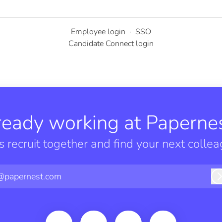
Employee login
·
SSO
Candidate Connect login
ready working at Papernes
’s recruit together and find your next collea
@papernest.com