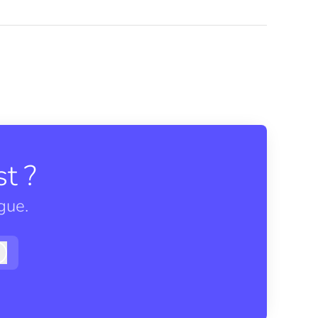
t ?
gue.
Log in