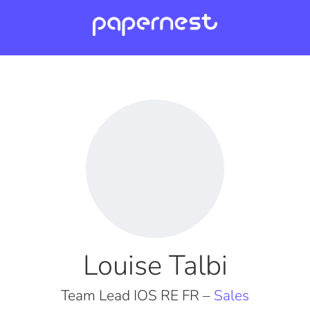
Louise Talbi
Team Lead IOS RE FR –
Sales