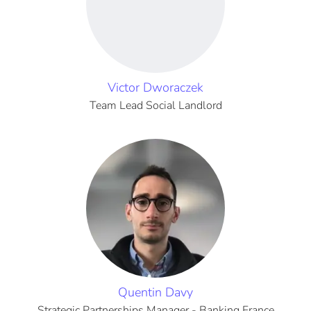
Victor Dworaczek
Team Lead Social Landlord
Quentin Davy
Strategic Partnerships Manager - Banking France