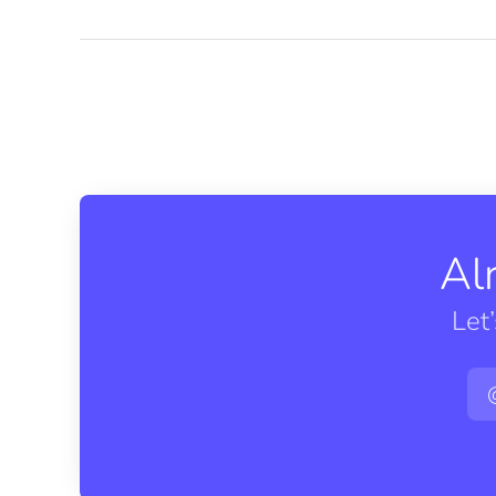
Al
Let