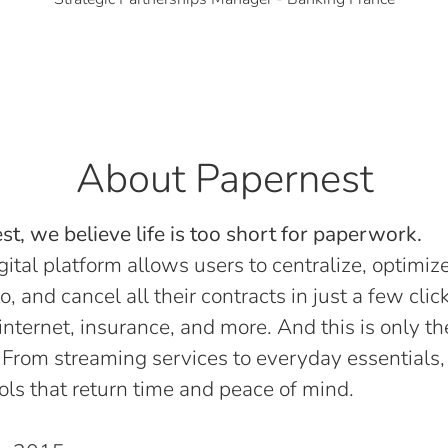
About Papernest
t, we believe life is too short for paperwork.
gital platform allows users to centralize, optimize
o, and cancel all their contracts in just a few click
, internet, insurance, and more. And this is only th
 From streaming services to everyday essentials,
ols that return time and peace of mind.