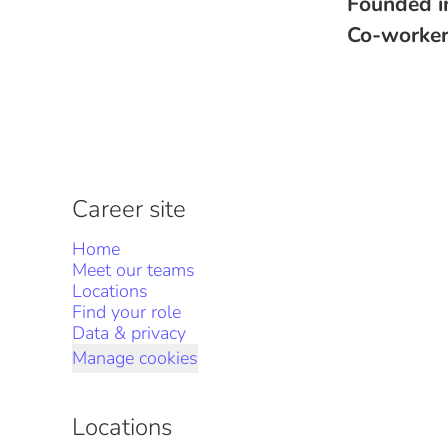
Founded 
Co-worke
Career site
Home
Meet our teams
Locations
Find your role
Data & privacy
Manage cookies
Locations