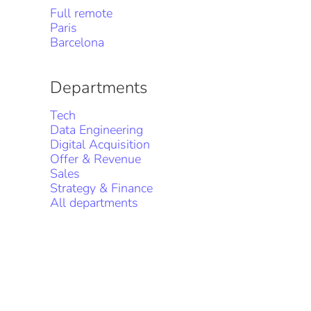
Full remote
Paris
Barcelona
Departments
Tech
Data Engineering
Digital Acquisition
Offer & Revenue
Sales
Strategy & Finance
All departments