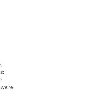
,
s:
e
 we're