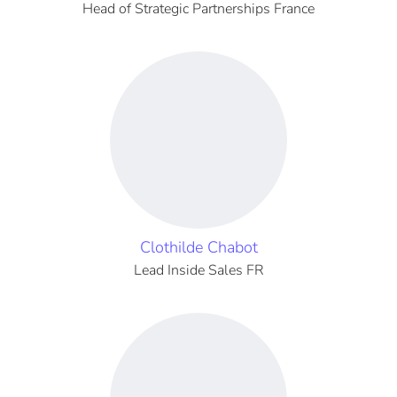
Head of Strategic Partnerships France
Clothilde Chabot
Lead Inside Sales FR