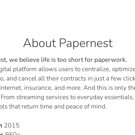
About Papernest
t, we believe life is too short for paperwork.
gital platform allows users to centralize, optimize
o, and cancel all their contracts in just a few click
, internet, insurance, and more. And this is only th
 From streaming services to everyday essentials,
ols that return time and peace of mind.
in
2015
rs
950+