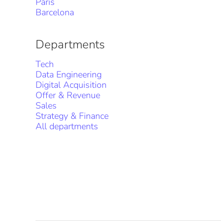
Paris
Barcelona
Departments
Tech
Data Engineering
Digital Acquisition
Offer & Revenue
Sales
Strategy & Finance
All departments