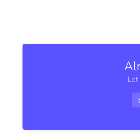
Al
Let