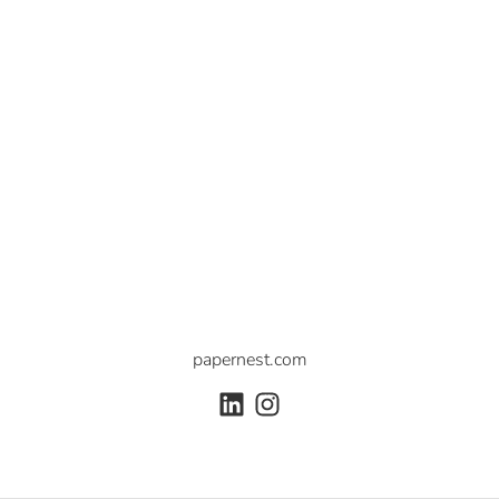
papernest.com