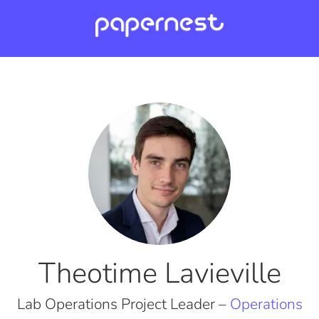
Theotime Lavieville
Lab Operations Project Leader –
Operations