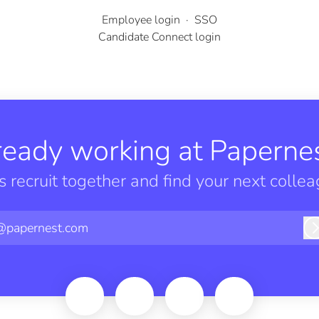
Employee login
·
SSO
Candidate Connect login
ready working at Papernes
’s recruit together and find your next collea
@papernest.com