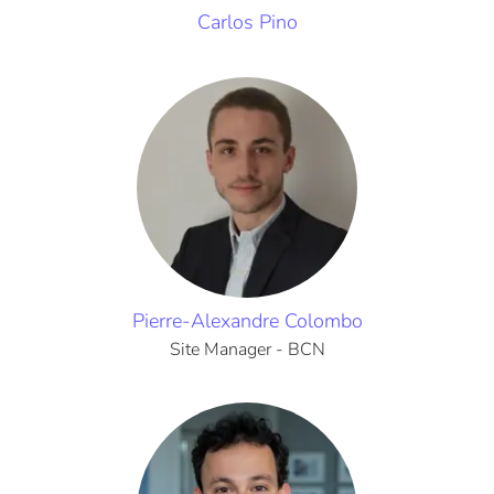
Carlos Pino
Pierre-Alexandre Colombo
Site Manager - BCN