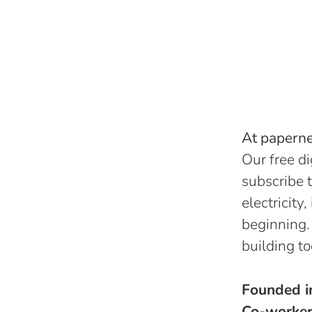
At papernes
Our free di
subscribe t
electricity
beginning.
building to
Founded 
Co-worke