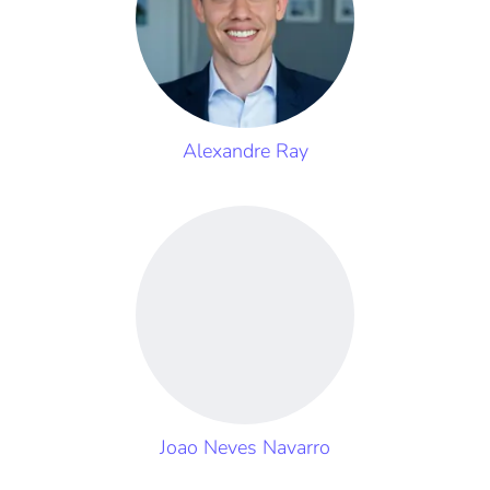
Alexandre Ray
Joao Neves Navarro