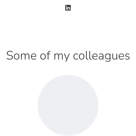
Some of my colleagues