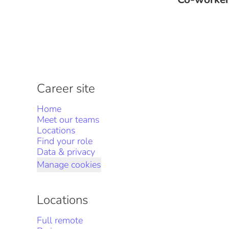
Career site
Home
Meet our teams
Locations
Find your role
Data & privacy
Manage cookies
Locations
Full remote