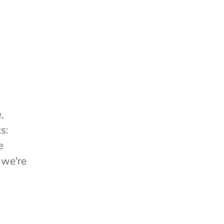
,
s:
e
 we're