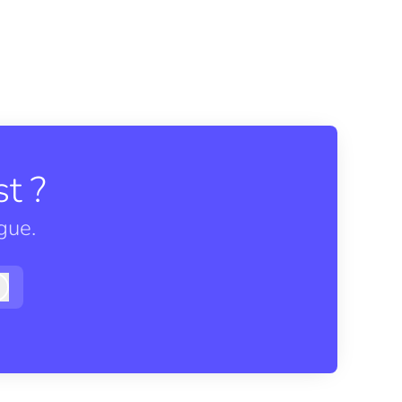
t ?
gue.
Log in