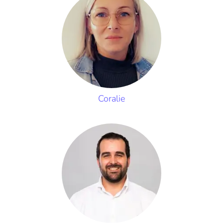
Coralie