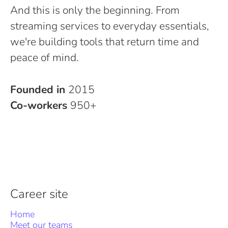
And this is only the beginning. From
streaming services to everyday essentials,
we're building tools that return time and
peace of mind.
Founded in
2015
Co-workers
950+
Career site
Home
Meet our teams