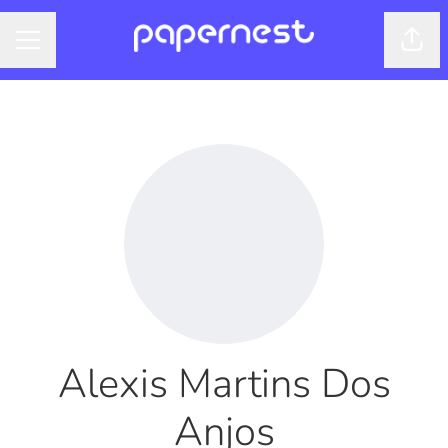
Shar
CAREER MENU
Alexis Martins Dos
Anjos