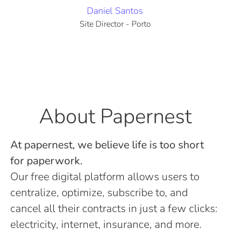
Daniel Santos
Site Director - Porto
About Papernest
At papernest, we believe life is too short
for paperwork.
Our free digital platform allows users to
centralize, optimize, subscribe to, and
cancel all their contracts in just a few clicks:
electricity, internet, insurance, and more.