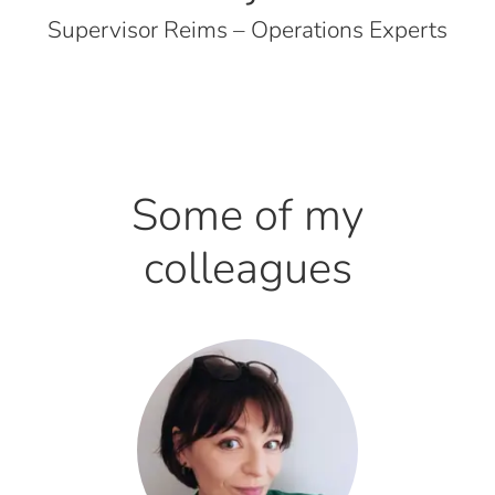
Supervisor Reims – Operations Experts
Some of my
colleagues