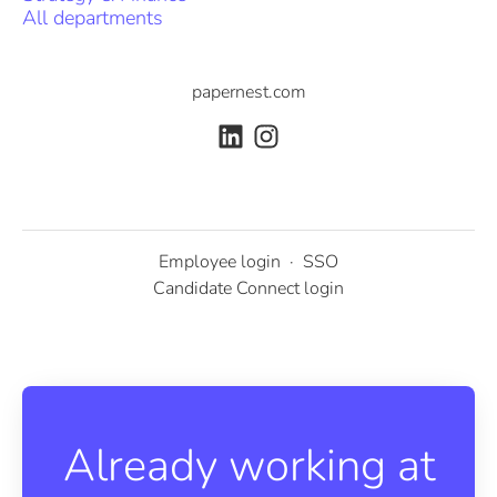
All departments
papernest.com
Employee login
·
SSO
Candidate Connect login
Already working at