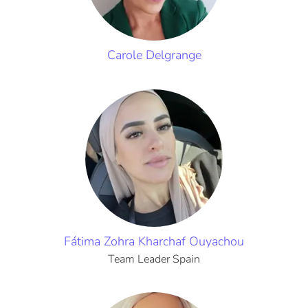
Carole Delgrange
Fátima Zohra Kharchaf Ouyachou
Team Leader Spain