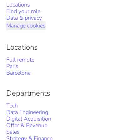
Locations
Find your role
Data & privacy
Manage cookies
Locations
Full remote
Paris
Barcelona
Departments
Tech
Data Engineering
Digital Acquisition
Offer & Revenue
Sales
Strategy & Finance