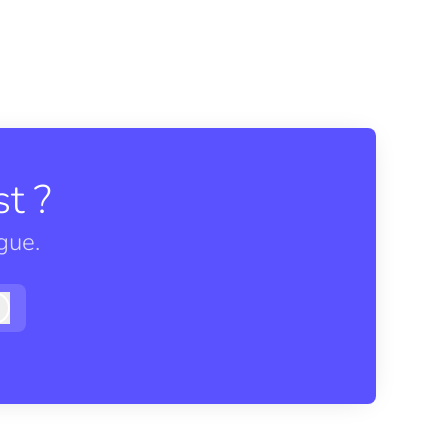
t ?
gue.
Log in