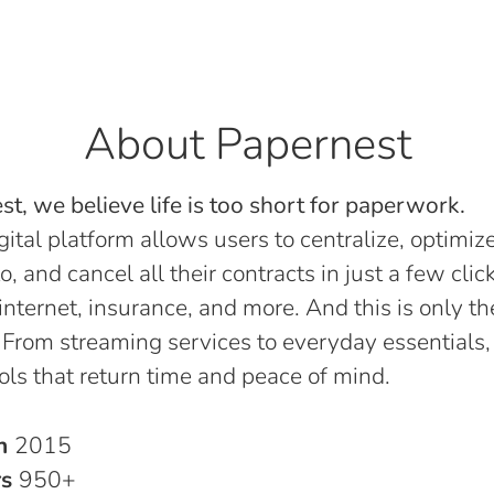
About Papernest
t, we believe life is too short for paperwork.
gital platform allows users to centralize, optimize
o, and cancel all their contracts in just a few click
, internet, insurance, and more. And this is only th
 From streaming services to everyday essentials,
ols that return time and peace of mind.
in
2015
rs
950+