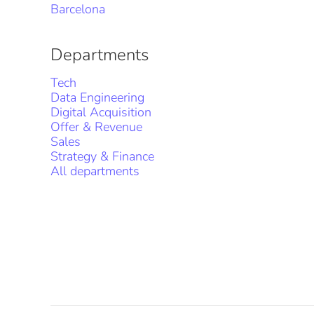
Barcelona
Departments
Tech
Data Engineering
Digital Acquisition
Offer & Revenue
Sales
Strategy & Finance
All departments