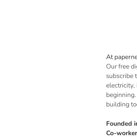
At papernes
Our free di
subscribe t
electricity
beginning.
building to
Founded 
Co-worke