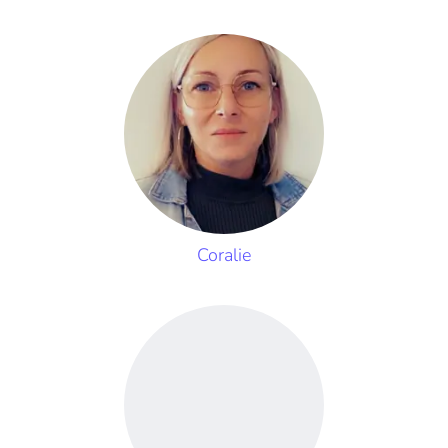
Coralie