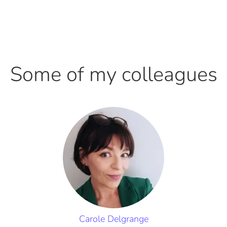
Some of my colleagues
Carole Delgrange