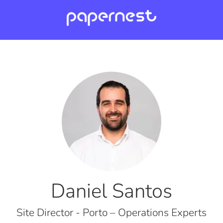
Daniel Santos
Site Director - Porto – Operations Experts