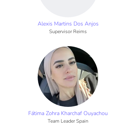
Alexis Martins Dos Anjos
Supervisor Reims
Fátima Zohra Kharchaf Ouyachou
Team Leader Spain