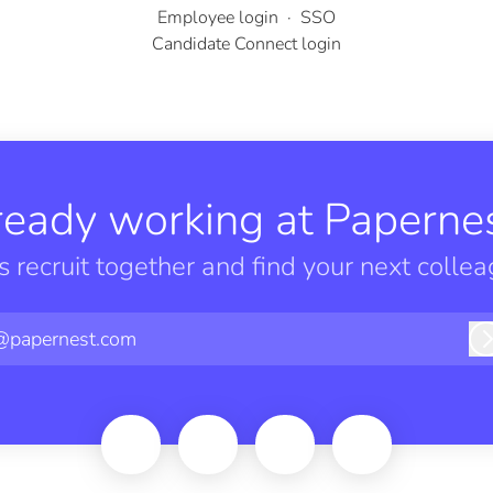
Employee login
·
SSO
Candidate Connect login
ready working at Papernes
’s recruit together and find your next collea
@papernest.com