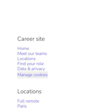
Career site
Home
Meet our teams
Locations
Find your role
Data & privacy
Manage cookies
Locations
Full remote
Paris