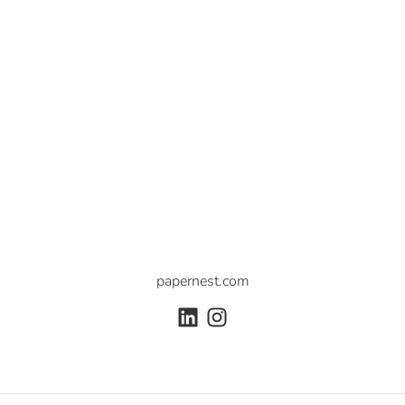
papernest.com