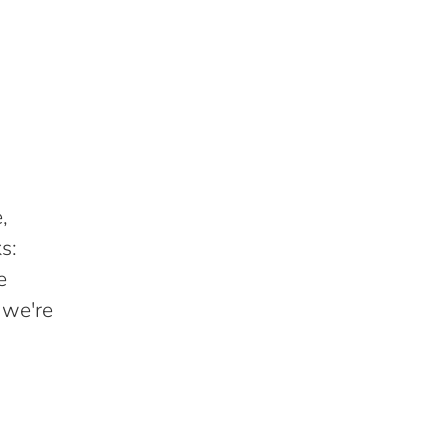
,
s:
e
 we're