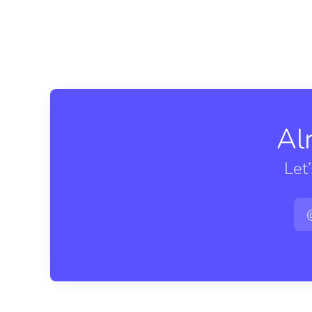
Al
Let