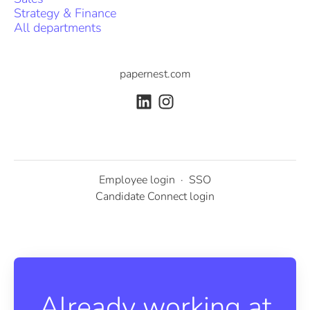
Strategy & Finance
All departments
papernest.com
Employee login
·
SSO
Candidate Connect login
Already working at