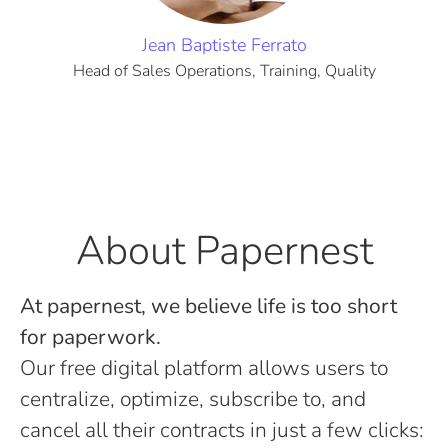
Jean Baptiste Ferrato
Head of Sales Operations, Training, Quality
About Papernest
At papernest, we believe life is too short
for paperwork.
Our free digital platform allows users to
centralize, optimize, subscribe to, and
cancel all their contracts in just a few clicks: