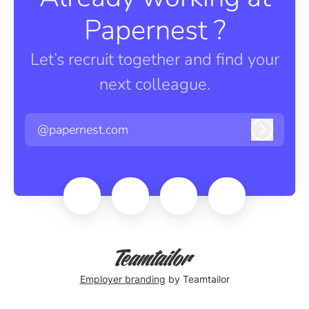
Papernest ?
Let’s recruit together and find your
next colleague.
@papernest.com
Log in
Employer branding
by Teamtailor