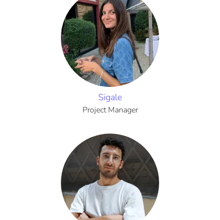
Sigale
Project Manager