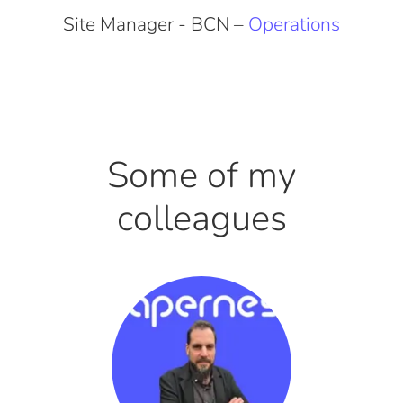
Site Manager - BCN –
Operations
Some of my
colleagues