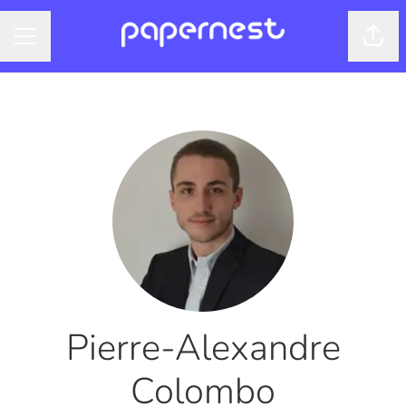
Shar
CAREER MENU
Pierre-Alexandre
Colombo