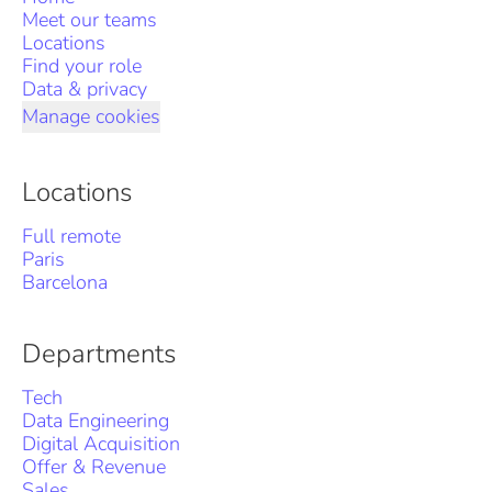
Meet our teams
Locations
Find your role
Data & privacy
Manage cookies
Locations
Full remote
Paris
Barcelona
Departments
Tech
Data Engineering
Digital Acquisition
Offer & Revenue
Sales