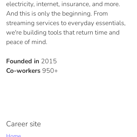
electricity, internet, insurance, and more.
And this is only the beginning. From
streaming services to everyday essentials,
we're building tools that return time and
peace of mind.
Founded in
2015
Co-workers
950+
Career site
Home