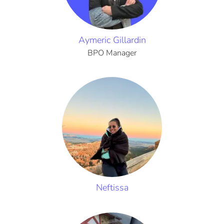
Aymeric Gillardin
BPO Manager
Neftissa